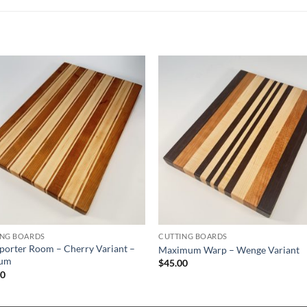
ING BOARDS
CUTTING BOARDS
porter Room – Cherry Variant –
Maximum Warp – Wenge Variant
um
$
45.00
00