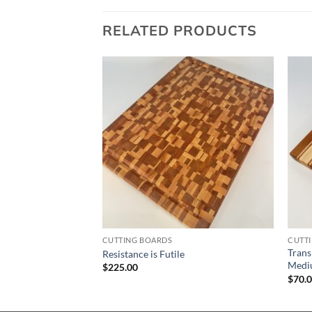
RELATED PRODUCTS
CUTTING BOARDS
CUTT
– Walnut & Cherry –
Trans
Resistance is Futile
Medi
$
225.00
$
70.