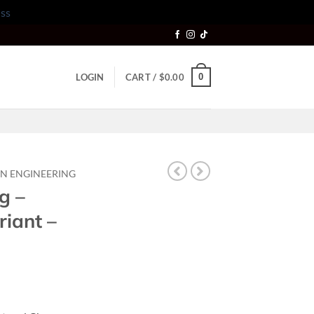
ss
0
LOGIN
CART /
$
0.00
N ENGINEERING
g –
riant –