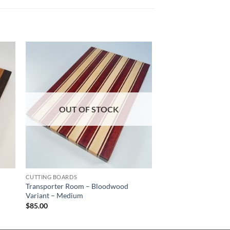
OUT OF STOCK
CUTTING BOARDS
Transporter Room – Bloodwood
Variant – Medium
$
85.00