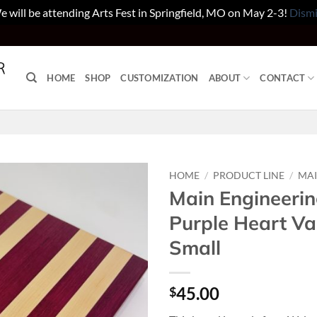
 will be attending Arts Fest in Springfield, MO on May 2-3!
Dismi
HOME
SHOP
CUSTOMIZATION
ABOUT
CONTACT
HOME
/
PRODUCT LINE
/
MAI
Main Engineerin
Purple Heart Va
Small
45.00
$