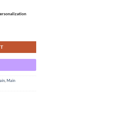
rsonalization
ariant - Small quantity
RT
ain
,
Main