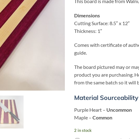
This board is made from Walnu
Dimensions
Cutting Surface: 8.5″ x 12″
Thickness: 1″
Comes with certificate of auth
guide.
The board pictured may or may
product you are purchasing. Ho
from the same batch so it will b
Material Sourceability
Purple Heart –
Unc
ommon
Maple –
Common
2 in stock