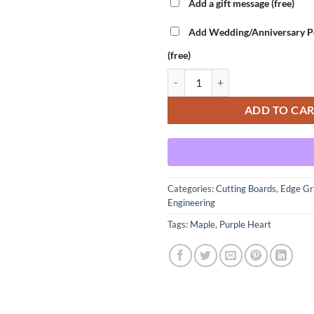
Add a gift message (free)
Add Wedding/Anniversary Pe
(free)
Main Engineering - Purple Heart V
ADD TO CA
Categories:
Cutting Boards
,
Edge Gr
Engineering
Tags:
Maple
,
Purple Heart