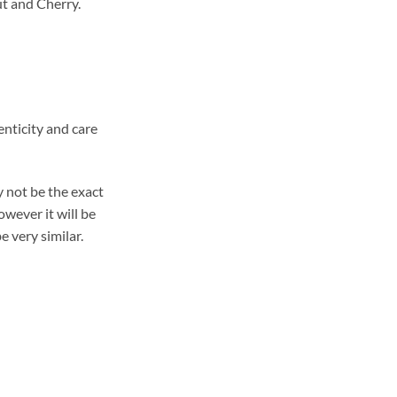
t and Cherry.
enticity and care
 not be the exact
wever it will be
e very similar.