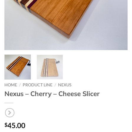
HOME
/
PRODUCT LINE
/
NEXUS
Nexus – Cherry – Cheese Slicer
45.00
$