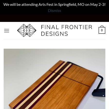
We will be attending Arts Fest in Springfield, MO on May 2-3!
Dismiss
Skip
to
content
0