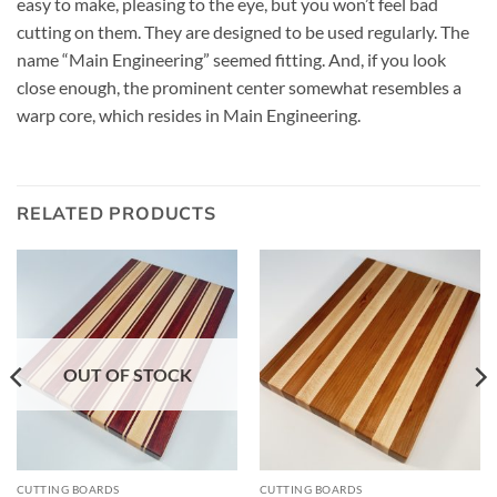
easy to make, pleasing to the eye, but you won’t feel bad
cutting on them. They are designed to be used regularly. The
name “Main Engineering” seemed fitting. And, if you look
close enough, the prominent center somewhat resembles a
warp core, which resides in Main Engineering.
RELATED PRODUCTS
OUT OF STOCK
CUTTING BOARDS
CUTTING BOARDS