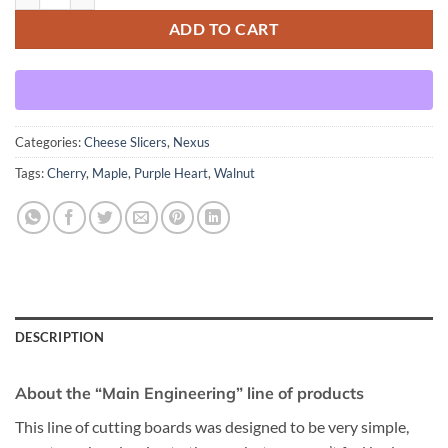
ADD TO CART
Categories:
Cheese Slicers
,
Nexus
Tags:
Cherry
,
Maple
,
Purple Heart
,
Walnut
DESCRIPTION
About the “Main Engineering” line of products
This line of cutting boards was designed to be very simple,