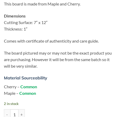
This board is made from Maple and Cherry.
Dimensions
Cutting Surface: 7″ x 12″
Thickness: 1″
Comes with certificate of authenticity and care guide.
The board pictured may or may not be the exact product you
are purchasing. However it will be from the same batch so it
will be very similar.
Material Sourceability
Cherry –
Common
Maple –
Common
2 in stock
Nexus - Cherry - Cheese Slicer quantity