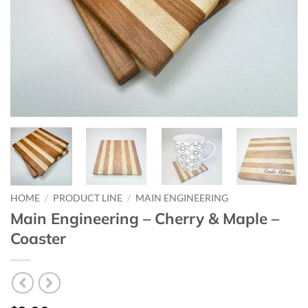
HOME
/
PRODUCT LINE
/
MAIN ENGINEERING
Main Engineering – Cherry & Maple –
Coaster