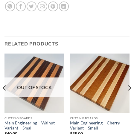
RELATED PRODUCTS
OUT OF STOCK
CUTTING BOARDS
CUTTING BOARDS
Main Engineering – Walnut
Main Engineering – Cherry
Variant – Small
Variant – Small
$
40.00
$
35.00