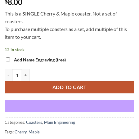
8.00
$
This is a
SINGLE
Cherry & Maple coaster. Not a set of
coasters.
To purchase multiple coasters as a set, add multiple of this
item to your cart.
12 in stock
Add Name Engraving (free)
Main Engineering - Cherry & Maple - Coaster quantity
ADD TO CART
Categories:
Coasters
,
Main Engineering
Tags:
Cherry
,
Maple