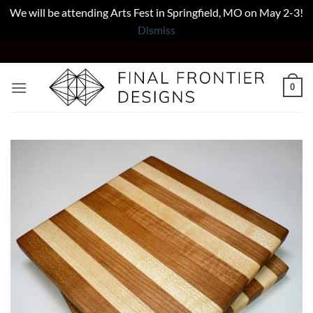
We will be attending Arts Fest in Springfield, MO on May 2-3!
Dismiss
Skip
to
content
0