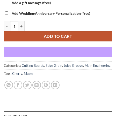
Add a gift message (free)
Add Wedding/Anniversary Personalization (free)
Main Engineering - Cherry Variant - Large quantity
ADD TO CART
Categories:
Cutting Boards
,
Edge Grain
,
Juice Groove
,
Main Engineering
Tags:
Cherry
,
Maple
DESCRIPTION