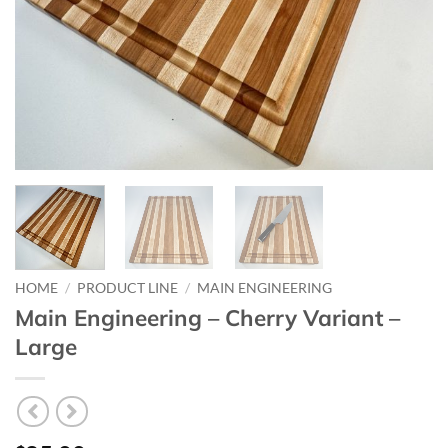
HOME
/
PRODUCT LINE
/
MAIN ENGINEERING
Main Engineering – Cherry Variant –
Large