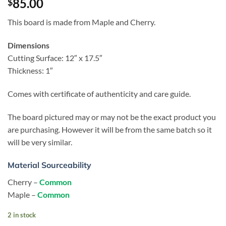
85.00
$
This board is made from Maple and Cherry.
Dimensions
Cutting Surface: 12″ x 17.5″
Thickness: 1″
Comes with certificate of authenticity and care guide.
The board pictured may or may not be the exact product you
are purchasing. However it will be from the same batch so it
will be very similar.
Material Sourceability
Cherry –
Common
Maple –
Common
2 in stock