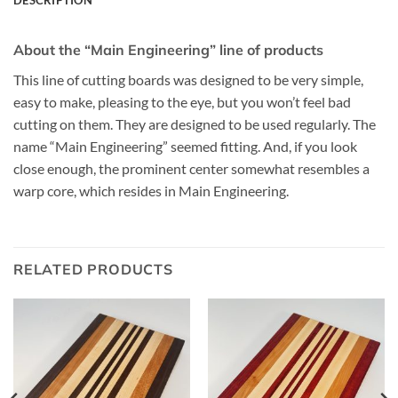
About the “Main Engineering” line of products
This line of cutting boards was designed to be very simple,
easy to make, pleasing to the eye, but you won’t feel bad
cutting on them. They are designed to be used regularly. The
name “Main Engineering” seemed fitting. And, if you look
close enough, the prominent center somewhat resembles a
warp core, which resides in Main Engineering.
RELATED PRODUCTS