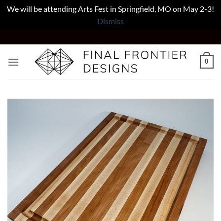
We will be attending Arts Fest in Springfield, MO on May 2-3!
Dismiss
Skip
to
content
0