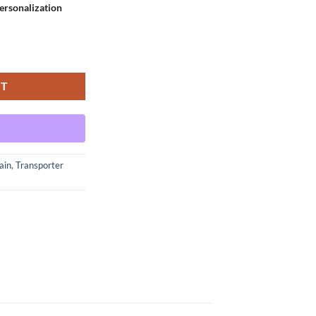
rsonalization
nt - Medium quantity
RT
ain
,
Transporter