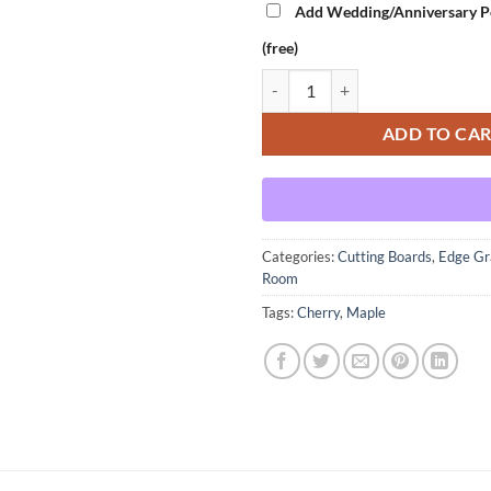
Add Wedding/Anniversary Pe
(free)
Transporter Room - Cherry Varia
ADD TO CA
Categories:
Cutting Boards
,
Edge Gr
Room
Tags:
Cherry
,
Maple