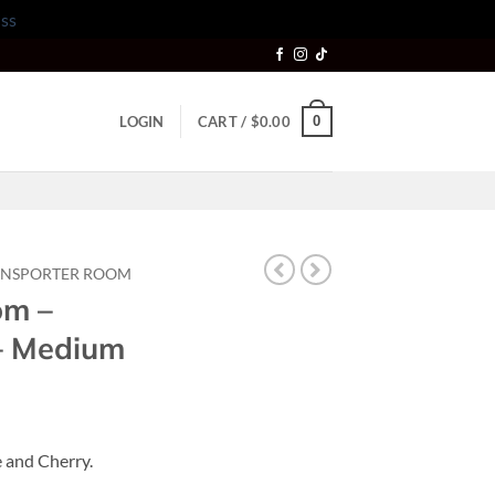
ss
0
LOGIN
CART /
$
0.00
ANSPORTER ROOM
om –
 – Medium
 and Cherry.