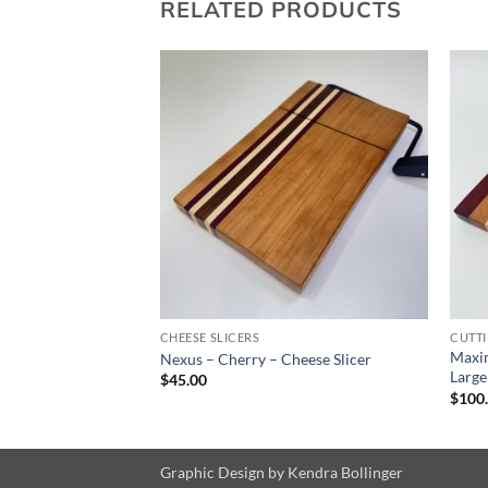
RELATED PRODUCTS
CHEESE SLICERS
CUTT
Maxi
e
Nexus – Cherry – Cheese Slicer
Large
$
45.00
$
100
Graphic Design by
Kendra Bollinger