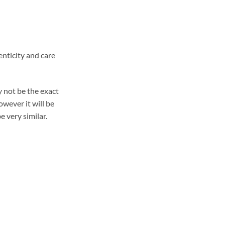
enticity and care
 not be the exact
wever it will be
e very similar.