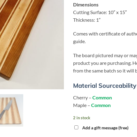
Dimensions
Cutting Surface: 10″ x 15″
Thickness: 1″
Comes with certificate of auth
guide.
The board pictured may or may
product you are purchasing. Ho
from the same batch so it will b
Material Sourceability
Cherry –
Common
Maple –
Common
2 in stock
Add a gift message (free)