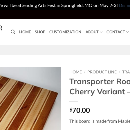
 will be attending Arts Fest in Springfield, MO on May 2-3!
Dismi
HOME
SHOP
CUSTOMIZATION
ABOUT
CONTACT
HOME
/
PRODUCT LINE
/
TR
Transporter Ro
Cherry Variant
70.00
$
This board is made from Maple