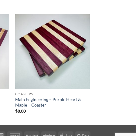
COASTERS
Main Engineering – Purple Heart &
Maple – Coaster
$
8.00
rCard
American
Discover
PayPal
Stripe
Apple
Google