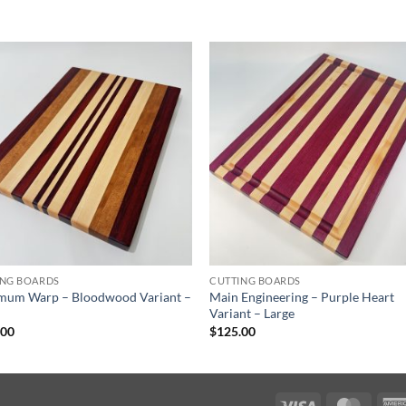
ING BOARDS
CUTTING BOARDS
mum Warp – Bloodwood Variant –
Main Engineering – Purple Heart
Variant – Large
.00
$
125.00
Visa
Maste